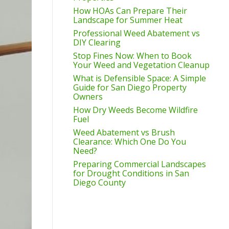
How HOAs Can Prepare Their
Landscape for Summer Heat
Professional Weed Abatement vs
DIY Clearing
Stop Fines Now: When to Book
Your Weed and Vegetation Cleanup
What is Defensible Space: A Simple
Guide for San Diego Property
Owners
How Dry Weeds Become Wildfire
Fuel
Weed Abatement vs Brush
Clearance: Which One Do You
Need?
Preparing Commercial Landscapes
for Drought Conditions in San
Diego County