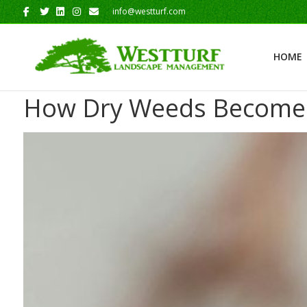
Facebook
Twitter
Linkedin
Instagram
Email
info@westturf.com
HOME
How Dry Weeds Become W