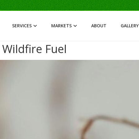
SERVICES
MARKETS
ABOUT
GALLERY
ildfire Fuel