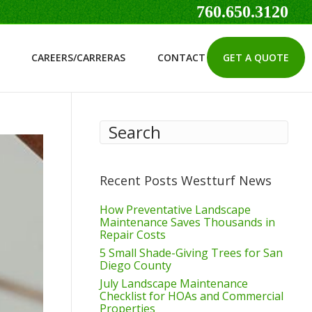
760.650.3120
CAREERS/CARRERAS
CONTACT
GET A QUOTE
Recent Posts Westturf News
How Preventative Landscape
Maintenance Saves Thousands in
Repair Costs
5 Small Shade-Giving Trees for San
Diego County
July Landscape Maintenance
Checklist for HOAs and Commercial
Properties