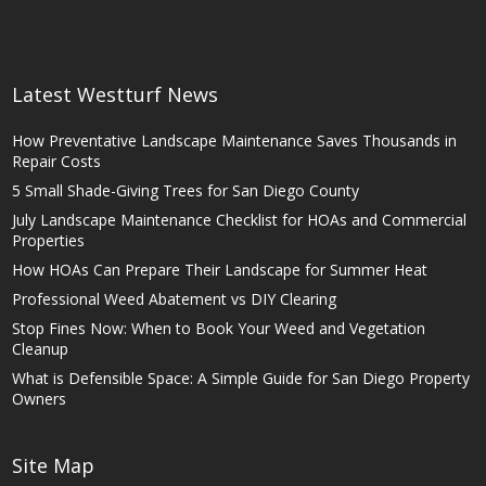
Latest Westturf News
How Preventative Landscape Maintenance Saves Thousands in
Repair Costs
5 Small Shade-Giving Trees for San Diego County
July Landscape Maintenance Checklist for HOAs and Commercial
Properties
How HOAs Can Prepare Their Landscape for Summer Heat
Professional Weed Abatement vs DIY Clearing
Stop Fines Now: When to Book Your Weed and Vegetation
Cleanup
What is Defensible Space: A Simple Guide for San Diego Property
Owners
Site Map