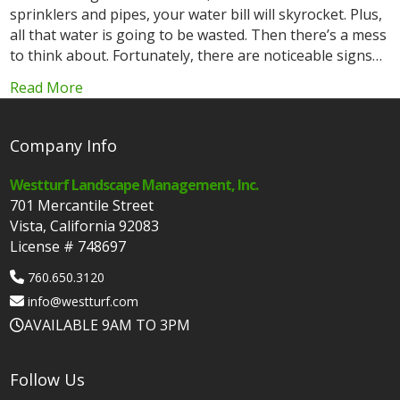
sprinklers and pipes, your water bill will skyrocket. Plus,
all that water is going to be wasted. Then there’s a mess
to think about. Fortunately, there are noticeable signs…
Read More
Company Info
Westturf Landscape Management, Inc.
701 Mercantile Street
Vista, California 92083
License # 748697
760.650.3120
info@westturf.com
AVAILABLE 9AM TO 3PM
Follow Us