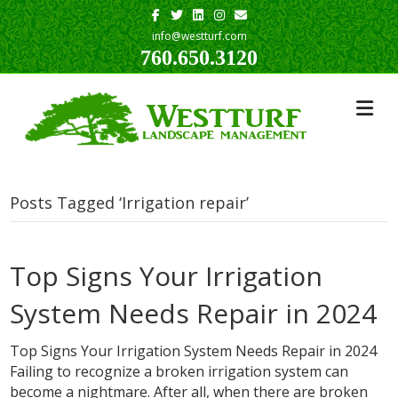
Facebook
Twitter
Linkedin
Instagram
Email
info@westturf.com
760.650.3120
Posts Tagged ‘Irrigation repair’
Top Signs Your Irrigation
System Needs Repair in 2024
Top Signs Your Irrigation System Needs Repair in 2024
Failing to recognize a broken irrigation system can
become a nightmare. After all, when there are broken