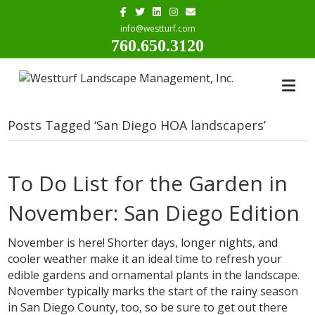
Facebook
Twitter
Linkedin
Instagram
Email
info@westturf.com
760.650.3120
Posts Tagged ‘San Diego HOA landscapers’
To Do List for the Garden in
November: San Diego Edition
November is here! Shorter days, longer nights, and
cooler weather make it an ideal time to refresh your
edible gardens and ornamental plants in the landscape.
November typically marks the start of the rainy season
in San Diego County, too, so be sure to get out there