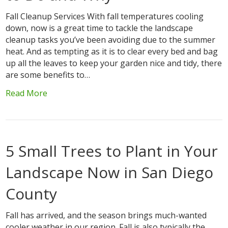
Fall Cleanup Services With fall temperatures cooling
down, now is a great time to tackle the landscape
cleanup tasks you’ve been avoiding due to the summer
heat. And as tempting as it is to clear every bed and bag
up all the leaves to keep your garden nice and tidy, there
are some benefits to…
Read More
5 Small Trees to Plant in Your
Landscape Now in San Diego
County
Fall has arrived, and the season brings much-wanted
cooler weather in our region. Fall is also typically the