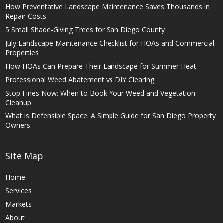
How Preventative Landscape Maintenance Saves Thousands in
Repair Costs
5 Small Shade-Giving Trees for San Diego County
July Landscape Maintenance Checklist for HOAs and Commercial
Properties
How HOAs Can Prepare Their Landscape for Summer Heat
Professional Weed Abatement vs DIY Clearing
Stop Fines Now: When to Book Your Weed and Vegetation
Cleanup
What is Defensible Space: A Simple Guide for San Diego Property
Owners
Site Map
Home
Services
Markets
About