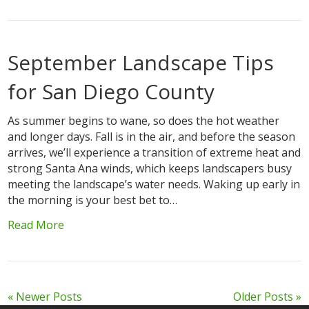
September Landscape Tips
for San Diego County
As summer begins to wane, so does the hot weather
and longer days. Fall is in the air, and before the season
arrives, we’ll experience a transition of extreme heat and
strong Santa Ana winds, which keeps landscapers busy
meeting the landscape’s water needs. Waking up early in
the morning is your best bet to…
Read More
« Newer Posts
Older Posts »