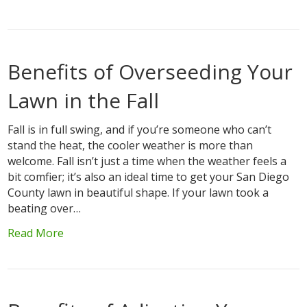
Benefits of Overseeding Your
Lawn in the Fall
Fall is in full swing, and if you’re someone who can’t
stand the heat, the cooler weather is more than
welcome. Fall isn’t just a time when the weather feels a
bit comfier; it’s also an ideal time to get your San Diego
County lawn in beautiful shape. If your lawn took a
beating over…
Read More