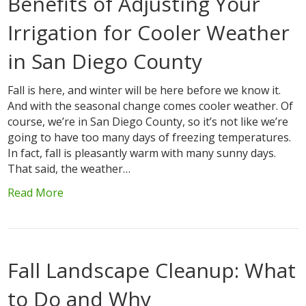
Benefits of Adjusting Your
Irrigation for Cooler Weather
in San Diego County
Fall is here, and winter will be here before we know it.
And with the seasonal change comes cooler weather. Of
course, we’re in San Diego County, so it’s not like we’re
going to have too many days of freezing temperatures.
In fact, fall is pleasantly warm with many sunny days.
That said, the weather…
Read More
Fall Landscape Cleanup: What
to Do and Why