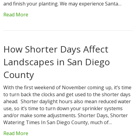
and finish your planting. We may experience Santa…
Read More
How Shorter Days Affect
Landscapes in San Diego
County
With the first weekend of November coming up, it’s time
to turn back the clocks and get used to the shorter days
ahead. Shorter daylight hours also mean reduced water
use, so it’s time to turn down your sprinkler systems
and/or make some adjustments. Shorter Days, Shorter
Watering Times In San Diego County, much of…
Read More