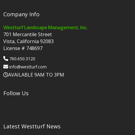
Company Info
Westturf Landscape Management, Inc.
701 Mercantile Street
Vista, California 92083
License # 748697
760.650.3120
info@westturf.com
AVAILABLE 9AM TO 3PM
Follow Us
Latest Westturf News