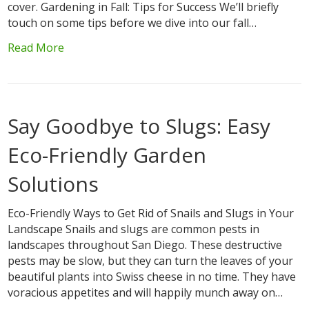
cover. Gardening in Fall: Tips for Success We’ll briefly
touch on some tips before we dive into our fall…
Read More
Say Goodbye to Slugs: Easy
Eco-Friendly Garden
Solutions
Eco-Friendly Ways to Get Rid of Snails and Slugs in Your
Landscape Snails and slugs are common pests in
landscapes throughout San Diego. These destructive
pests may be slow, but they can turn the leaves of your
beautiful plants into Swiss cheese in no time. They have
voracious appetites and will happily munch away on…