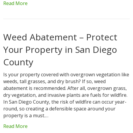
Read More
Weed Abatement – Protect
Your Property in San Diego
County
Is your property covered with overgrown vegetation like
weeds, tall grasses, and dry brush? If so, weed
abatement is recommended. After all, overgrown grass,
dry vegetation, and invasive plants are fuels for wildfire.
In San Diego County, the risk of wildfire can occur year-
round, so creating a defensible space around your
property is a must.…
Read More