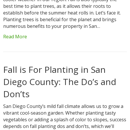
best time to plant trees, as it allows their roots to
establish before the summer heat rolls in. Let’s face it.
Planting trees is beneficial for the planet and brings
numerous benefits to your property in San…
Read More
Fall is For Planting in San
Diego County: The Do’s and
Don’ts
San Diego County’s mild fall climate allows us to grow a
vibrant cool-season garden. Whether planting tasty
vegetables or adding a splash of color to slopes, success
depends on fall planting dos and don’ts, which we’ll