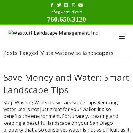
Facebook
Twitter
Linkedin
Instagram
Email
info@westturf.com
760.650.3120
Posts Tagged ‘Vista waterwise landscapers’
Save Money and Water: Smart
Landscape Tips
Stop Wasting Water: Easy Landscape Tips Reducing
water use is not just great for your wallet; it also
benefits the environment. Fortunately, creating and
keeping a beautiful landscape on your San Diego
property that also conserves water is not as difficult as it