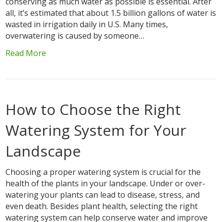
conserving as much water as possible is essential. After
all, it’s estimated that about 1.5 billion gallons of water is
wasted in irrigation daily in U.S. Many times,
overwatering is caused by someone…
Read More
How to Choose the Right
Watering System for Your
Landscape
Choosing a proper watering system is crucial for the
health of the plants in your landscape. Under or over-
watering your plants can lead to disease, stress, and
even death. Besides plant health, selecting the right
watering system can help conserve water and improve