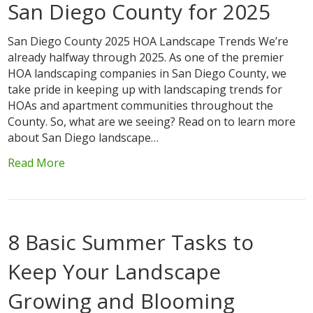
San Diego County for 2025
San Diego County 2025 HOA Landscape Trends We’re
already halfway through 2025. As one of the premier
HOA landscaping companies in San Diego County, we
take pride in keeping up with landscaping trends for
HOAs and apartment communities throughout the
County. So, what are we seeing? Read on to learn more
about San Diego landscape…
Read More
8 Basic Summer Tasks to
Keep Your Landscape
Growing and Blooming