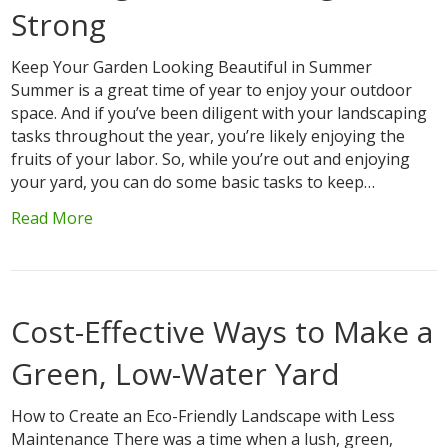
Strong
Keep Your Garden Looking Beautiful in Summer
Summer is a great time of year to enjoy your outdoor
space. And if you’ve been diligent with your landscaping
tasks throughout the year, you’re likely enjoying the
fruits of your labor. So, while you’re out and enjoying
your yard, you can do some basic tasks to keep…
Read More
Cost-Effective Ways to Make a
Green, Low-Water Yard
How to Create an Eco-Friendly Landscape with Less
Maintenance There was a time when a lush, green,