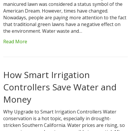
manicured lawn was considered a status symbol of the
American Dream. However, times have changed.
Nowadays, people are paying more attention to the fact
that traditional green lawns have a negative effect on
the environment. Water waste and…
Read More
How Smart Irrigation
Controllers Save Water and
Money
Why Upgrade to Smart Irrigation Controllers Water
conservation is a hot topic, especially in drought-
stricken Southern California. Water prices are rising, so