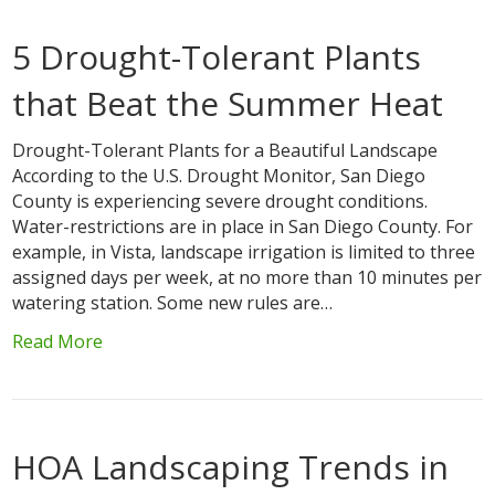
5 Drought-Tolerant Plants
that Beat the Summer Heat
Drought-Tolerant Plants for a Beautiful Landscape
According to the U.S. Drought Monitor, San Diego
County is experiencing severe drought conditions.
Water-restrictions are in place in San Diego County. For
example, in Vista, landscape irrigation is limited to three
assigned days per week, at no more than 10 minutes per
watering station. Some new rules are…
Read More
HOA Landscaping Trends in