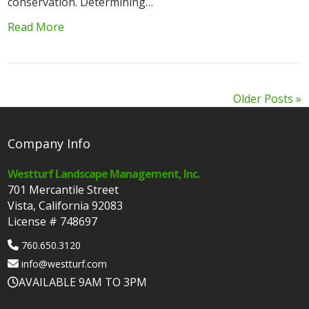
conservation. Determining…
Read More
Older Posts »
Company Info
Westturf Landscape Management, Inc.
701 Mercantile Street
Vista, California 92083
License # 748697
760.650.3120
info@westturf.com
AVAILABLE 9AM TO 3PM