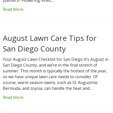
planters? Flowering vines…
Read More
August Lawn Care Tips for
San Diego County
Your August Lawn Checklist for San Diego It’s August in
San Diego County, and we’re in the final stretch of
summer. This month is typically the hottest of the year,
so we have unique lawn care needs to consider. Of
course, warm-season lawns, such as St. Augustine,
Bermuda, and zoysia, can handle the heat and…
Read More