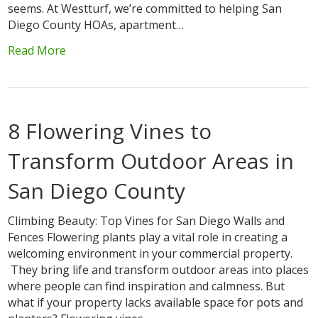
seems. At Westturf, we’re committed to helping San
Diego County HOAs, apartment…
Read More
8 Flowering Vines to
Transform Outdoor Areas in
San Diego County
Climbing Beauty: Top Vines for San Diego Walls and
Fences Flowering plants play a vital role in creating a
welcoming environment in your commercial property.
They bring life and transform outdoor areas into places
where people can find inspiration and calmness. But
what if your property lacks available space for pots and