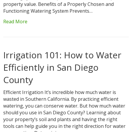
property value. Benefits of a Properly Chosen and
Functioning Watering System Prevents…
Read More
Irrigation 101: How to Water
Efficiently in San Diego
County
Efficient Irrigation It’s incredible how much water is
wasted in Southern California. By practicing efficient
watering, you can conserve water. But how much water
should you use in San Diego County? Learning about
your property’s soil and plants and having the right
tools can help guide you in the right direction for water