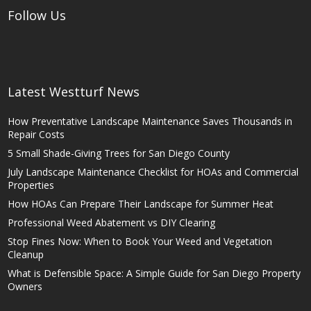
Follow Us
Latest Westturf News
How Preventative Landscape Maintenance Saves Thousands in
Repair Costs
5 Small Shade-Giving Trees for San Diego County
July Landscape Maintenance Checklist for HOAs and Commercial
Properties
How HOAs Can Prepare Their Landscape for Summer Heat
Professional Weed Abatement vs DIY Clearing
Stop Fines Now: When to Book Your Weed and Vegetation
Cleanup
What is Defensible Space: A Simple Guide for San Diego Property
Owners