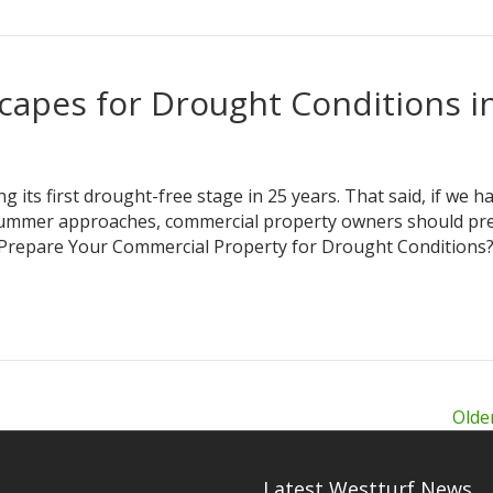
apes for Drought Conditions i
g its first drought-free stage in 25 years. That said, if we h
As summer approaches, commercial property owners should pr
y Prepare Your Commercial Property for Drought Conditions
Olde
Latest Westturf News