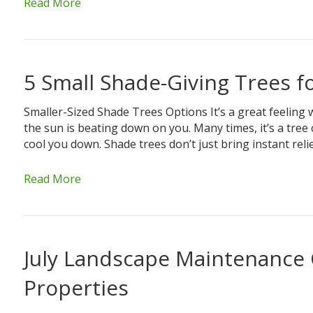
Read More
5 Small Shade-Giving Trees f
Smaller-Sized Shade Trees Options It’s a great feeling 
the sun is beating down on you. Many times, it’s a tre
cool you down. Shade trees don’t just bring instant rel
Read More
July Landscape Maintenance 
Properties