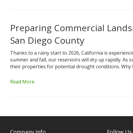
Preparing Commercial Landsc
San Diego County
Thanks to a rainy start to 2026, California is experiencin
summer and fall, our reservoirs will dry up rapidly. 
their properties for potential drought conditions. Wh
Read More
Company Info
Follow Us