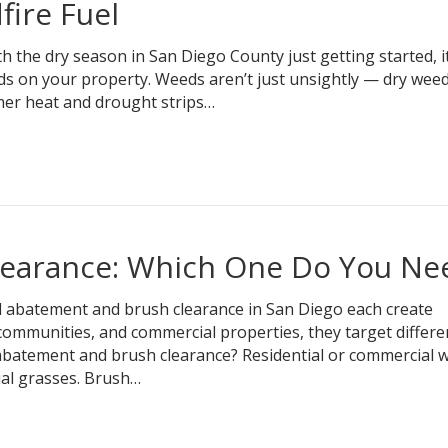
ire Fuel
he dry season in San Diego County just getting started, it
s on your property. Weeds aren’t just unsightly — dry wee
mer heat and drought strips…
earance: Which One Do You Ne
abatement and brush clearance in San Diego each create
ommunities, and commercial properties, they target differe
 abatement and brush clearance? Residential or commercial 
al grasses. Brush…