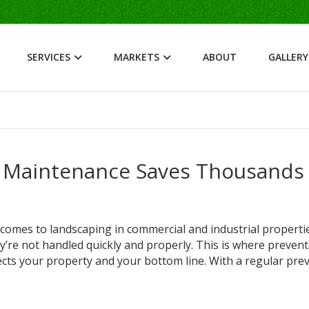
SERVICES
MARKETS
ABOUT
GALLERY
 Maintenance Saves Thousands 
mes to landscaping in commercial and industrial propertie
hey’re not handled quickly and properly. This is where prevent
cts your property and your bottom line. With a regular prev