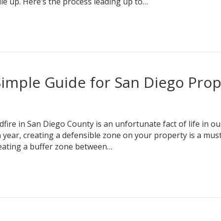
ile up. Here’s the process leading up to…
Simple Guide for San Diego Prop
re in San Diego County is an unfortunate fact of life in ou
h year, creating a defensible zone on your property is a mu
reating a buffer zone between…