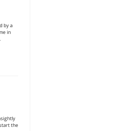
d by a
me in
.
sightly
start the