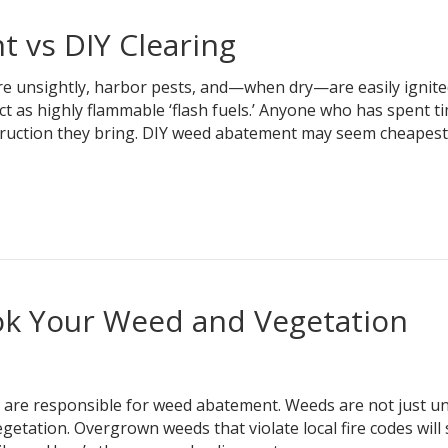
 vs DIY Clearing
e unsightly, harbor pests, and—when dry—are easily ignite
ct as highly flammable ‘flash fuels.’ Anyone who has spent ti
truction they bring. DIY weed abatement may seem cheapest
ok Your Weed and Vegetation
re responsible for weed abatement. Weeds are not just un
etation. Overgrown weeds that violate local fire codes will 