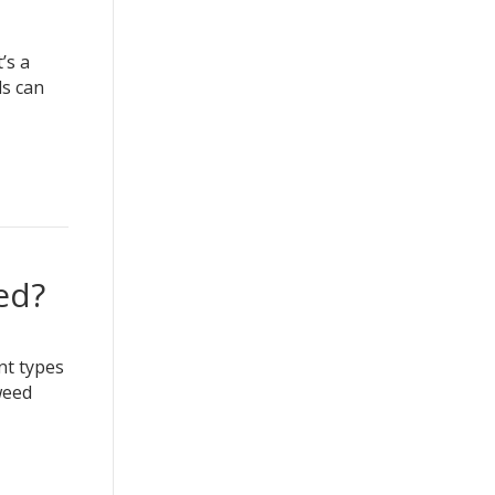
’s a
ds can
ed?
nt types
weed