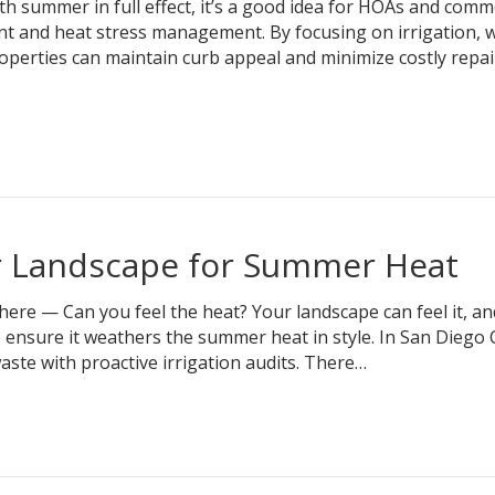
 summer in full effect, it’s a good idea for HOAs and comm
t and heat stress management. By focusing on irrigation, w
erties can maintain curb appeal and minimize costly repai
r Landscape for Summer Heat
re — Can you feel the heat? Your landscape can feel it, an
 ensure it weathers the summer heat in style. In San Diego 
ste with proactive irrigation audits. There…