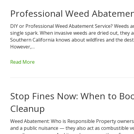
Professional Weed Abatement
DIY or Professional Weed Abatement Service? Weeds ar
single spark. When invasive weeds are dried out, they a
Southern California knows about wildfires and the des
However,…
Read More
Stop Fines Now: When to Bo
Cleanup
Weed Abatement: Who is Responsible Property owners a
and a public nuisance — they also act as combustible veg