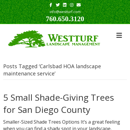
Facebook
Twitter
Linkedin
Instagram
Email
info@westturf.com
760.650.3120
Posts Tagged ‘Carlsbad HOA landscape
maintenance service’
5 Small Shade-Giving Trees
for San Diego County
Smaller-Sized Shade Trees Options It’s a great feeling
when you can find a shady spot in your landscape,