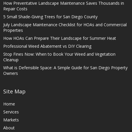
How Preventative Landscape Maintenance Saves Thousands in
Repair Costs
5 Small Shade-Giving Trees for San Diego County
July Landscape Maintenance Checklist for HOAs and Commercial
Properties
How HOAs Can Prepare Their Landscape for Summer Heat
Professional Weed Abatement vs DIY Clearing
Stop Fines Now: When to Book Your Weed and Vegetation
Cleanup
What is Defensible Space: A Simple Guide for San Diego Property
Owners
Site Map
Home
Services
Markets
About