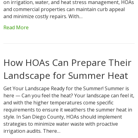
on irrigation, water, and heat stress management, HOAs
and commercial properties can maintain curb appeal
and minimize costly repairs. With…
Read More
How HOAs Can Prepare Their
Landscape for Summer Heat
Get Your Landscape Ready for the Summer! Summer is
here — Can you feel the heat? Your landscape can feel it,
and with the higher temperatures come specific
requirements to ensure it weathers the summer heat in
style. In San Diego County, HOAs should implement
strategies to minimize water waste with proactive
irrigation audits. There…