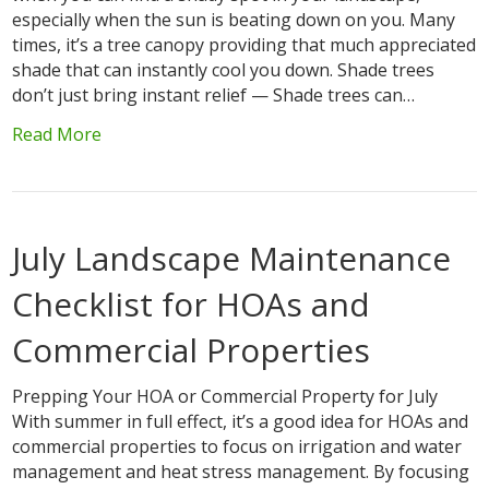
especially when the sun is beating down on you. Many
times, it’s a tree canopy providing that much appreciated
shade that can instantly cool you down. Shade trees
don’t just bring instant relief — Shade trees can…
Read More
July Landscape Maintenance
Checklist for HOAs and
Commercial Properties
Prepping Your HOA or Commercial Property for July
With summer in full effect, it’s a good idea for HOAs and
commercial properties to focus on irrigation and water
management and heat stress management. By focusing