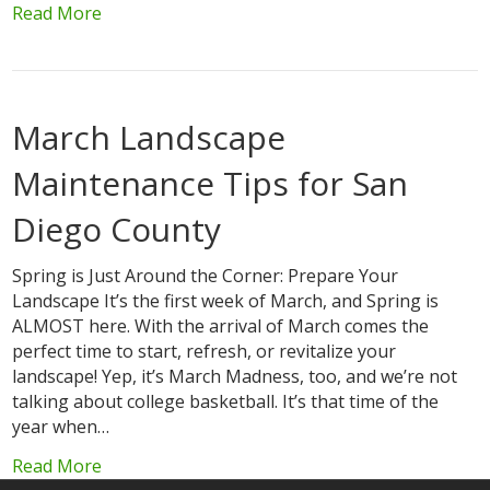
Read More
March Landscape
Maintenance Tips for San
Diego County
Spring is Just Around the Corner: Prepare Your
Landscape It’s the first week of March, and Spring is
ALMOST here. With the arrival of March comes the
perfect time to start, refresh, or revitalize your
landscape! Yep, it’s March Madness, too, and we’re not
talking about college basketball. It’s that time of the
year when…
Read More