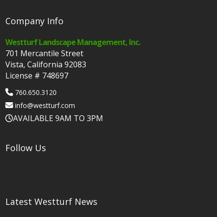
Company Info
Westturf Landscape Management, Inc.
701 Mercantile Street
Vista, California 92083
License # 748697
760.650.3120
info@westturf.com
AVAILABLE 9AM TO 3PM
Follow Us
Latest Westturf News