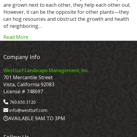
are grown next to each other, they help each other out.
However, it can be the opposite for other plants—they
can hog resources and obstruct the growth and health
of neighboring…
Read More
Company Info
Westturf Landscape Management, Inc.
701 Mercantile Street
Vista, California 92083
License # 748697
760.650.3120
info@westturf.com
AVAILABLE 9AM TO 3PM
Follow Us