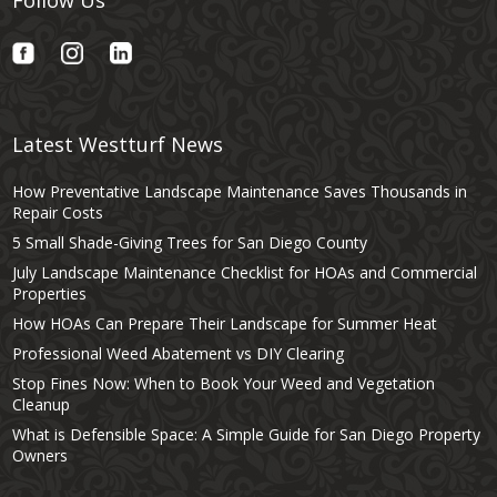
Latest Westturf News
How Preventative Landscape Maintenance Saves Thousands in
Repair Costs
5 Small Shade-Giving Trees for San Diego County
July Landscape Maintenance Checklist for HOAs and Commercial
Properties
How HOAs Can Prepare Their Landscape for Summer Heat
Professional Weed Abatement vs DIY Clearing
Stop Fines Now: When to Book Your Weed and Vegetation
Cleanup
What is Defensible Space: A Simple Guide for San Diego Property
Owners