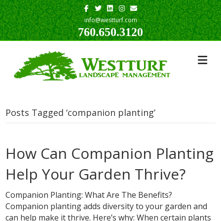
Facebook
Twitter
Linkedin
Instagram
Email
info@westturf.com
760.650.3120
Posts Tagged ‘companion planting’
How Can Companion Planting
Help Your Garden Thrive?
Companion Planting: What Are The Benefits?
Companion planting adds diversity to your garden and
can help make it thrive. Here’s why: When certain plants