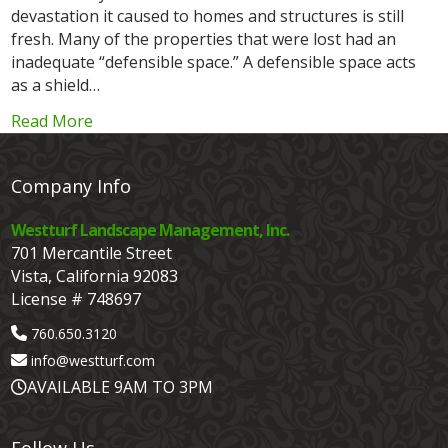
devastation it caused to homes and structures is still
fresh. Many of the properties that were lost had an
inadequate “defensible space.” A defensible space acts
as a shield…
Read More
Company Info
Westturf Landscape Management, Inc.
701 Mercantile Street
Vista, California 92083
License # 748697
760.650.3120
info@westturf.com
AVAILABLE 9AM TO 3PM
Follow Us