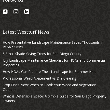
Latest Westturf News
How Preventative Landscape Maintenance Saves Thousands in
Repair Costs
5 Small Shade-Giving Trees for San Diego County
July Landscape Maintenance Checklist for HOAs and Commercial
Properties
How HOAs Can Prepare Their Landscape for Summer Heat
Professional Weed Abatement vs DIY Clearing
Stop Fines Now: When to Book Your Weed and Vegetation
Cleanup
What is Defensible Space: A Simple Guide for San Diego Property
Owners