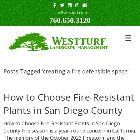
Facebook
Twitter
Linkedin
Instagram
Email
info@westturf.com
760.650.3120
Posts Tagged ‘creating a fire defensible space’
How to Choose Fire-Resistant
Plants in San Diego County
How to Choose Fire-Resistant Plants in San Diego
County Fire season is a year-round concern in California.
The memory of the October 2023 Firestorm and the