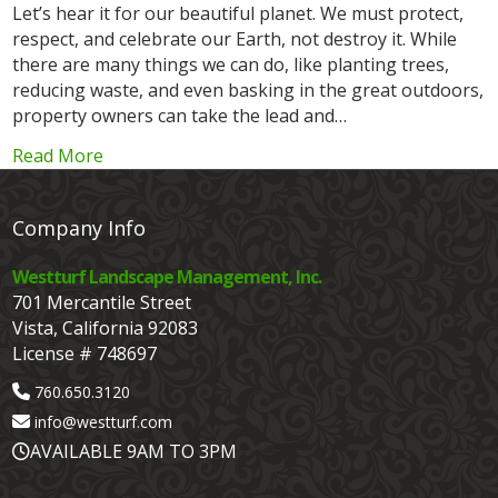
Let’s hear it for our beautiful planet. We must protect,
respect, and celebrate our Earth, not destroy it. While
there are many things we can do, like planting trees,
reducing waste, and even basking in the great outdoors,
property owners can take the lead and…
Read More
Company Info
Westturf Landscape Management, Inc.
701 Mercantile Street
Vista, California 92083
License # 748697
760.650.3120
info@westturf.com
AVAILABLE 9AM TO 3PM