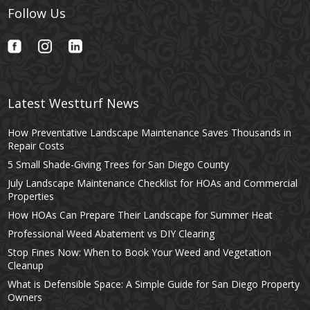
Follow Us
Latest Westturf News
How Preventative Landscape Maintenance Saves Thousands in
Repair Costs
5 Small Shade-Giving Trees for San Diego County
July Landscape Maintenance Checklist for HOAs and Commercial
Properties
How HOAs Can Prepare Their Landscape for Summer Heat
Professional Weed Abatement vs DIY Clearing
Stop Fines Now: When to Book Your Weed and Vegetation
Cleanup
What is Defensible Space: A Simple Guide for San Diego Property
Owners