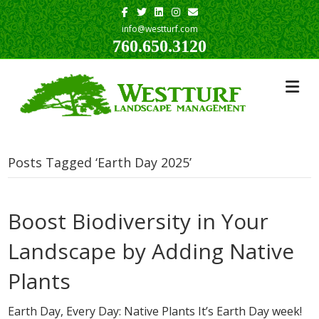
Facebook
Twitter
Linkedin
Instagram
Email
info@westturf.com
760.650.3120
Posts Tagged ‘Earth Day 2025’
Boost Biodiversity in Your
Landscape by Adding Native
Plants
Earth Day, Every Day: Native Plants It’s Earth Day week!