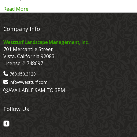
Read More
Company Info
Westturf Landscape Management, Inc.
701 Mercantile Street
Vista, California 92083
License # 748697
760.650.3120
info@westturf.com
AVAILABLE 9AM TO 3PM
Follow Us