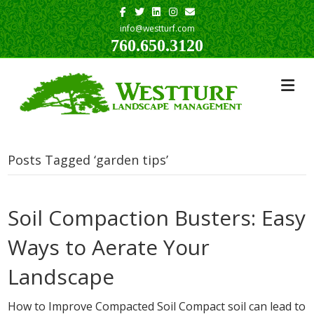
Facebook
Twitter
Linkedin
Instagram
Email
info@westturf.com
760.650.3120
Posts Tagged ‘garden tips’
Soil Compaction Busters: Easy
Ways to Aerate Your
Landscape
How to Improve Compacted Soil Compact soil can lead to