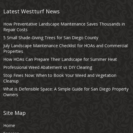
Latest Westturf News
How Preventative Landscape Maintenance Saves Thousands in
Repair Costs
5 Small Shade-Giving Trees for San Diego County
July Landscape Maintenance Checklist for HOAs and Commercial
Properties
How HOAs Can Prepare Their Landscape for Summer Heat
Professional Weed Abatement vs DIY Clearing
Stop Fines Now: When to Book Your Weed and Vegetation
Cleanup
What is Defensible Space: A Simple Guide for San Diego Property
Owners
Site Map
Home