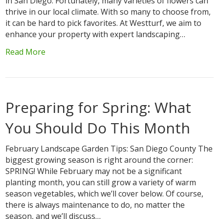
in San Diego. Fortunately, many varieties of flowers can
thrive in our local climate. With so many to choose from,
it can be hard to pick favorites. At Westturf, we aim to
enhance your property with expert landscaping…
Read More
Preparing for Spring: What
You Should Do This Month
February Landscape Garden Tips: San Diego County The
biggest growing season is right around the corner:
SPRING! While February may not be a significant
planting month, you can still grow a variety of warm
season vegetables, which we’ll cover below. Of course,
there is always maintenance to do, no matter the
season, and we’ll discuss…