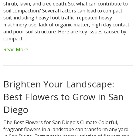
shrub, lawn, and tree death. So, what can contribute to
soil compaction? Several factors can lead to compact
soil, including heavy foot traffic, repeated heavy
machinery use, lack of organic matter, high clay contact,
and poor soil structure. Here are key issues caused by
compact…
Read More
Brighten Your Landscape:
Best Flowers to Grow in San
Diego
The Best Flowers for San Diego’s Climate Colorful,
fragrant flowers in a landscape can transform any yard