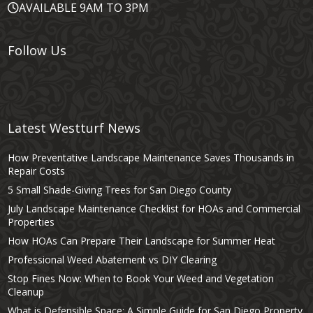
AVAILABLE 9AM TO 3PM
Follow Us
Latest Westturf News
How Preventative Landscape Maintenance Saves Thousands in
Repair Costs
5 Small Shade-Giving Trees for San Diego County
July Landscape Maintenance Checklist for HOAs and Commercial
Properties
How HOAs Can Prepare Their Landscape for Summer Heat
Professional Weed Abatement vs DIY Clearing
Stop Fines Now: When to Book Your Weed and Vegetation
Cleanup
What is Defensible Space: A Simple Guide for San Diego Property