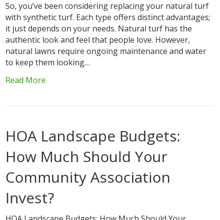
So, you’ve been considering replacing your natural turf
with synthetic turf. Each type offers distinct advantages;
it just depends on your needs. Natural turf has the
authentic look and feel that people love. However,
natural lawns require ongoing maintenance and water
to keep them looking…
Read More
HOA Landscape Budgets:
How Much Should Your
Community Association
Invest?
HOA Landscape Budgets: How Much Should Your