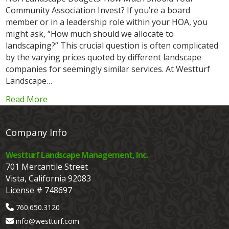
Community Association Invest? If you’re a board
member or in a leadership role within your HOA, you
might ask, “How much should we allocate to
landscaping?” This crucial question is often complicated
by the varying prices quoted by different landscape
companies for seemingly similar services. At Westturf
Landscape…
Read More
Company Info
Westturf Landscape Management, Inc.
701 Mercantile Street
Vista, California 92083
License # 748697
760.650.3120
info@westturf.com