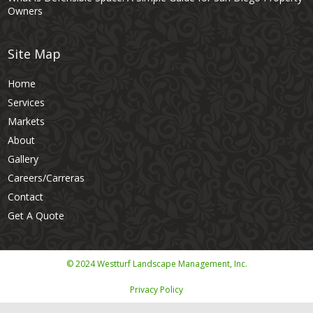
Owners
Site Map
Home
Services
Markets
About
Gallery
Careers/Carreras
Contact
Get A Quote
© 2024 Westturf Landscape Management, Inc.
Privacy Policy