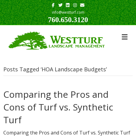
Facebook
Twitter
Linkedin
Instagram
Email
info@westturf.com
760.650.3120
Posts Tagged ‘HOA Landscape Budgets’
Comparing the Pros and
Cons of Turf vs. Synthetic
Turf
Comparing the Pros and Cons of Turf vs. Synthetic Turf