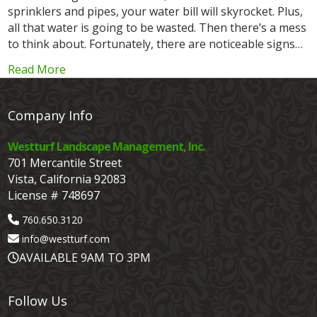
sprinklers and pipes, your water bill will skyrocket. Plus,
all that water is going to be wasted. Then there’s a mess
to think about. Fortunately, there are noticeable signs…
Read More
Company Info
Westturf Landscape Management, Inc.
701 Mercantile Street
Vista, California 92083
License # 748697
760.650.3120
info@westturf.com
AVAILABLE 9AM TO 3PM
Follow Us