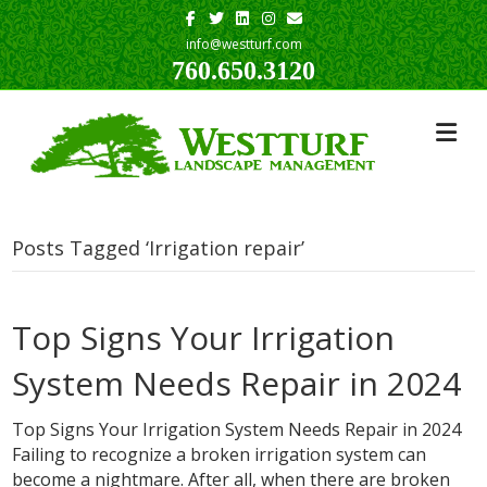
Facebook
Twitter
Linkedin
Instagram
Email
info@westturf.com
760.650.3120
Posts Tagged ‘Irrigation repair’
Top Signs Your Irrigation
System Needs Repair in 2024
Top Signs Your Irrigation System Needs Repair in 2024
Failing to recognize a broken irrigation system can
become a nightmare. After all, when there are broken