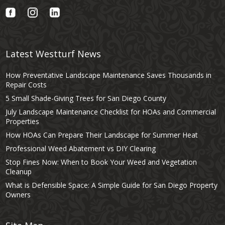
Latest Westturf News
How Preventative Landscape Maintenance Saves Thousands in
Repair Costs
5 Small Shade-Giving Trees for San Diego County
July Landscape Maintenance Checklist for HOAs and Commercial
Properties
How HOAs Can Prepare Their Landscape for Summer Heat
Professional Weed Abatement vs DIY Clearing
Stop Fines Now: When to Book Your Weed and Vegetation
Cleanup
What is Defensible Space: A Simple Guide for San Diego Property
Owners