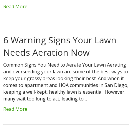
Read More
6 Warning Signs Your Lawn
Needs Aeration Now
Common Signs You Need to Aerate Your Lawn Aerating
and overseeding your lawn are some of the best ways to
keep your grassy areas looking their best. And when it
comes to apartment and HOA communities in San Diego,
keeping a well-kept, healthy lawn is essential. However,
many wait too long to act, leading to…
Read More