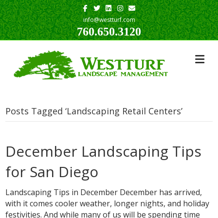
Facebook
Twitter
Linkedin
Instagram
Email
info@westturf.com
760.650.3120
Posts Tagged ‘Landscaping Retail Centers’
December Landscaping Tips
for San Diego
Landscaping Tips in December December has arrived,
with it comes cooler weather, longer nights, and holiday
festivities. And while many of us will be spending time