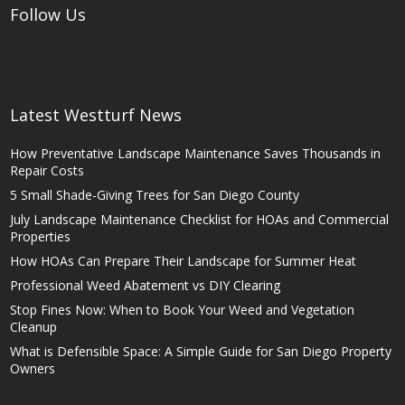
Follow Us
Latest Westturf News
How Preventative Landscape Maintenance Saves Thousands in
Repair Costs
5 Small Shade-Giving Trees for San Diego County
July Landscape Maintenance Checklist for HOAs and Commercial
Properties
How HOAs Can Prepare Their Landscape for Summer Heat
Professional Weed Abatement vs DIY Clearing
Stop Fines Now: When to Book Your Weed and Vegetation
Cleanup
What is Defensible Space: A Simple Guide for San Diego Property
Owners