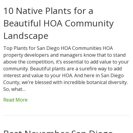
10 Native Plants for a
Beautiful HOA Community
Landscape
Top Plants for San Diego HOA Communities HOA
property developers and managers know that to stand
above the competition, it’s essential to add value to your
community. Beautiful plants are a surefire way to add
interest and value to your HOA. And here in San Diego
County, we’re blessed with incredible botanical diversity.
So, what…
Read More