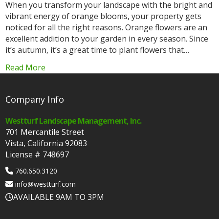
When you transform your landscape with the bright and
vibrant energy of orange blooms, your property gets
noticed for all the right reasons. Orange flowers are an
excellent addition to your garden in every season. Since
it’s autumn, it’s a great time to plant flowers that…
Read More
Company Info
Westturf Landscape Management, Inc.
701 Mercantile Street
Vista, California 92083
License # 748697
760.650.3120
info@westturf.com
AVAILABLE 9AM TO 3PM