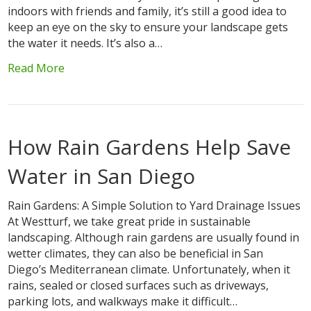
indoors with friends and family, it’s still a good idea to
keep an eye on the sky to ensure your landscape gets
the water it needs. It’s also a…
Read More
How Rain Gardens Help Save
Water in San Diego
Rain Gardens: A Simple Solution to Yard Drainage Issues
At Westturf, we take great pride in sustainable
landscaping. Although rain gardens are usually found in
wetter climates, they can also be beneficial in San
Diego’s Mediterranean climate. Unfortunately, when it
rains, sealed or closed surfaces such as driveways,
parking lots, and walkways make it difficult…