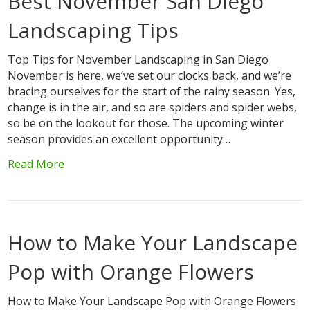
Best November San Diego
Landscaping Tips
Top Tips for November Landscaping in San Diego
November is here, we’ve set our clocks back, and we’re
bracing ourselves for the start of the rainy season. Yes,
change is in the air, and so are spiders and spider webs,
so be on the lookout for those. The upcoming winter
season provides an excellent opportunity…
Read More
How to Make Your Landscape
Pop with Orange Flowers
How to Make Your Landscape Pop with Orange Flowers