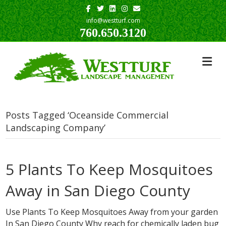
Facebook
Twitter
Linkedin
Instagram
Email
info@westturf.com
760.650.3120
Posts Tagged ‘Oceanside Commercial
Landscaping Company’
5 Plants To Keep Mosquitoes
Away in San Diego County
Use Plants To Keep Mosquitoes Away from your garden
In San Diego County Why reach for chemically laden bug