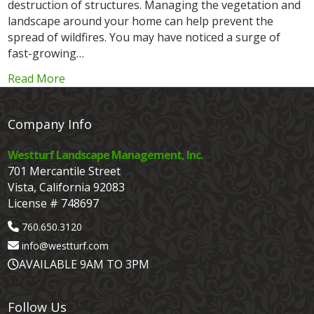
destruction of structures. Managing the vegetation and
landscape around your home can help prevent the
spread of wildfires. You may have noticed a surge of
fast-growing…
Read More
Company Info
Westturf Landscape Management, Inc.
701 Mercantile Street
Vista, California 92083
License # 748697
760.650.3120
info@westturf.com
AVAILABLE 9AM TO 3PM
Follow Us