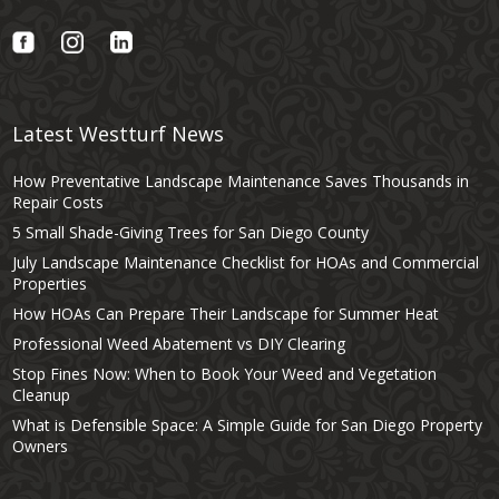
Latest Westturf News
How Preventative Landscape Maintenance Saves Thousands in
Repair Costs
5 Small Shade-Giving Trees for San Diego County
July Landscape Maintenance Checklist for HOAs and Commercial
Properties
How HOAs Can Prepare Their Landscape for Summer Heat
Professional Weed Abatement vs DIY Clearing
Stop Fines Now: When to Book Your Weed and Vegetation
Cleanup
What is Defensible Space: A Simple Guide for San Diego Property
Owners