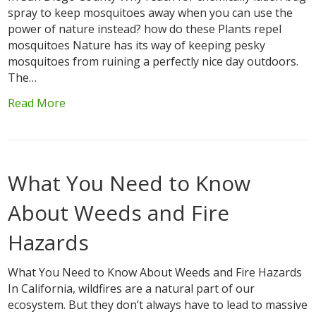
spray to keep mosquitoes away when you can use the
power of nature instead? how do these Plants repel
mosquitoes Nature has its way of keeping pesky
mosquitoes from ruining a perfectly nice day outdoors.
The…
Read More
What You Need to Know
About Weeds and Fire
Hazards
What You Need to Know About Weeds and Fire Hazards
In California, wildfires are a natural part of our
ecosystem. But they don’t always have to lead to massive