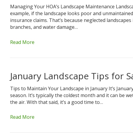
Managing Your HOA’s Landscape Maintenance Landscap
example, if the landscape looks poor and unmaintained, 
insurance claims. That’s because neglected landscapes i
branches, and water damage…
Read More
January Landscape Tips for 
Tips to Maintain Your Landscape in January It’s Januar
season. It’s typically the coldest month and it can be wet
the air. With that said, it’s a good time to…
Read More