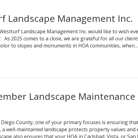
rf Landscape Management Inc.
 Westturf Landscape Management Inc. would like to wish ev
s 2025 comes to a close, we are grateful for all our client
l color to slopes and monuments in HOA communities, when…
cember Landscape Maintenance
Diego County, one of your primary focuses is ensuring that
l, a well-maintained landscape protects property values and
cape also ensures that your HOA in Carlsbad, Vista, or San