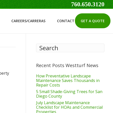
760.650.3120
CAREERS/CARRERAS
CONTACT
GET A QUOTE
Recent Posts Westturf News
perty
How Preventative Landscape
Maintenance Saves Thousands in
Repair Costs
5 Small Shade-Giving Trees for San
Diego County
July Landscape Maintenance
Checklist for HOAs and Commercial
Properties