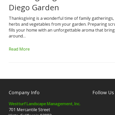
Diego Garden
Thanksgiving is a wonderful time of family gatherings,
herbs and vegetables from your garden. Preparing scr
fills your home with an unforgettable aroma that brin
around…
Read More
Company Info
Follow Us
Westturf Landscape Management, Inc.
701 Mercantile Street