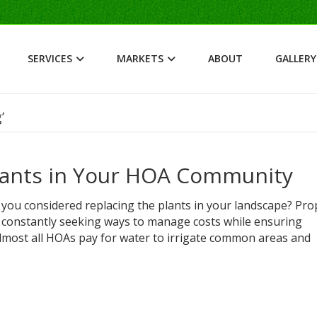
SERVICES
MARKETS
ABOUT
GALLERY
’
Plants in Your HOA Community
 you considered replacing the plants in your landscape? Pro
onstantly seeking ways to manage costs while ensuring
almost all HOAs pay for water to irrigate common areas and