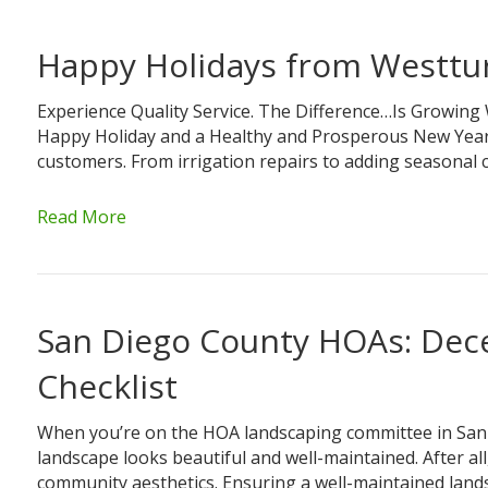
Happy Holidays from Westtu
Experience Quality Service. The Difference…Is Growing
Happy Holiday and a Healthy and Prosperous New Year. A
customers. From irrigation repairs to adding seasona
Read More
San Diego County HOAs: De
Checklist
When you’re on the HOA landscaping committee in San 
landscape looks beautiful and well-maintained. After al
community aesthetics. Ensuring a well-maintained lands