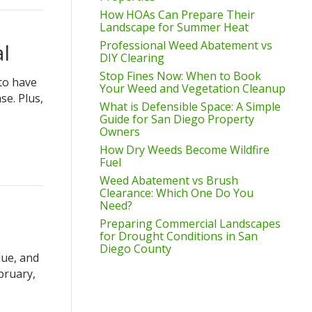
How HOAs Can Prepare Their
Landscape for Summer Heat
Professional Weed Abatement vs
l
DIY Clearing
Stop Fines Now: When to Book
 to have
Your Weed and Vegetation Cleanup
se. Plus,
What is Defensible Space: A Simple
Guide for San Diego Property
Owners
How Dry Weeds Become Wildfire
Fuel
Weed Abatement vs Brush
Clearance: Which One Do You
Need?
Preparing Commercial Landscapes
for Drought Conditions in San
Diego County
lue, and
bruary,