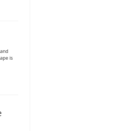
 and
ape is
e