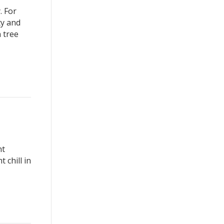
. For
ty and
 tree
nt
 chill in