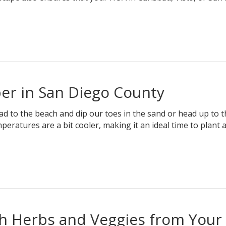
er in San Diego County
ad to the beach and dip our toes in the sand or head up to t
peratures are a bit cooler, making it an ideal time to plant 
sh Herbs and Veggies from Your