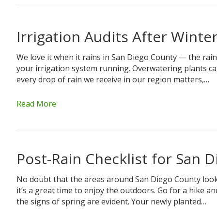
Irrigation Audits After Winte
We love it when it rains in San Diego County — the rain
your irrigation system running. Overwatering plants can 
every drop of rain we receive in our region matters,…
Read More
Post-Rain Checklist for San 
No doubt that the areas around San Diego County look pr
it’s a great time to enjoy the outdoors. Go for a hike 
the signs of spring are evident. Your newly planted…