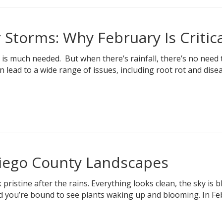
r Storms: Why February Is Critica
 is much needed. But when there’s rainfall, there’s no need
lead to a wide range of issues, including root rot and disea
Diego County Landscapes
istine after the rains. Everything looks clean, the sky is b
and you’re bound to see plants waking up and blooming. In Fe