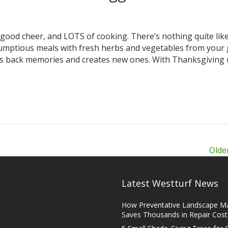
 good cheer, and LOTS of cooking. There’s nothing quite lik
umptious meals with fresh herbs and vegetables from your
gs back memories and creates new ones. With Thanksgiving 
Olde
Latest Westturf News
How Preventative Landscape M
Saves Thousands in Repair Cost