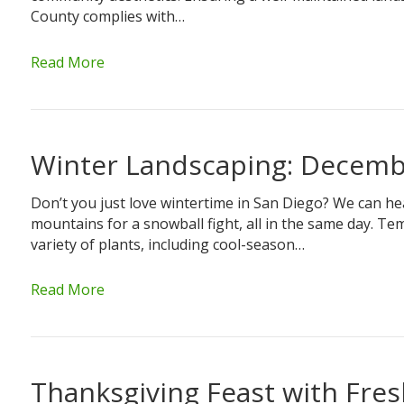
County complies with…
Read More
Winter Landscaping: Decemb
Don’t you just love wintertime in San Diego? We can he
mountains for a snowball fight, all in the same day. Tem
variety of plants, including cool-season…
Read More
Thanksgiving Feast with Fre