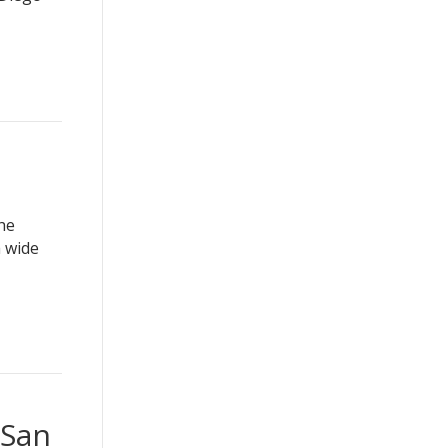
he
a wide
 San