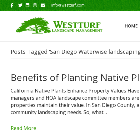
Facebook
Twitter
Linkedin
Instagram
Email
info@westturf.com
HOME
Posts Tagged ‘San Diego Waterwise landscaping
Benefits of Planting Native 
California Native Plants Enhance Property Values Have
managers and HOA landscape committee members are c
properties maintain their value. In San Diego County, 
community landscaping needs. So, what…
Read More