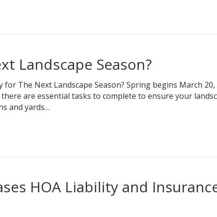
ext Landscape Season?
y for The Next Landscape Season? Spring begins March 20,
 there are essential tasks to complete to ensure your landsc
ens and yards…
ses HOA Liability and Insuranc