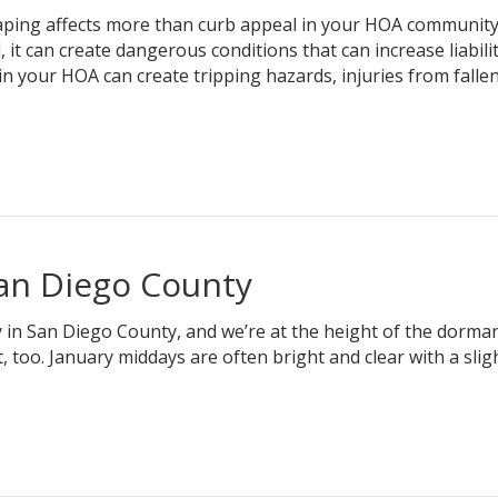
ing affects more than curb appeal in your HOA community
it can create dangerous conditions that can increase liabili
n your HOA can create tripping hazards, injuries from fallen
San Diego County
y in San Diego County, and we’re at the height of the dorma
, too. January middays are often bright and clear with a slight