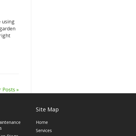
e using
 garden
right
r Posts »
Site Map
aintenance
Home
s
Services