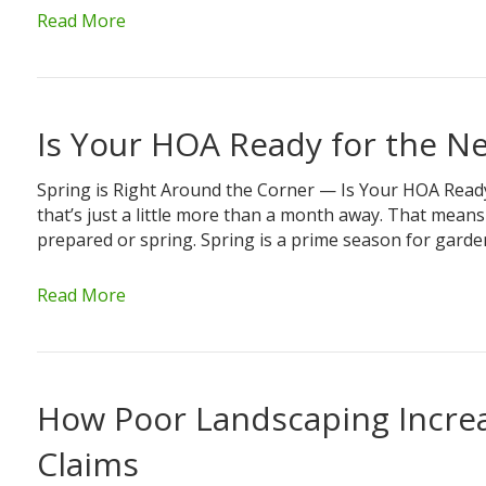
Read More
Is Your HOA Ready for the N
Spring is Right Around the Corner — Is Your HOA Read
that’s just a little more than a month away. That means
prepared or spring. Spring is a prime season for gard
Read More
How Poor Landscaping Increa
Claims