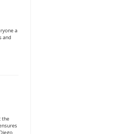
eryone a
s and
 the
 ensures
 Diego