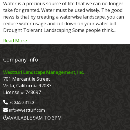
Water is a precious source of life that we can no longer
take for granted. Water must be used wisely. The good
news is that by creating a waterwise landscape, you can
reduce water usage and cut down on your water bill.
Drought Tolerant Landscaping Some people think…
Read More
Company Info
Westturf Landscape Management, Inc.
701 Mercantile Street
Vista, California 92083
License # 748697
760.650.3120
info@westturf.com
AVAILABLE 9AM TO 3PM