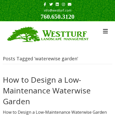
Facebook
Twitter
Linkedin
Instagram
Email
info@westturf.com
760.650.3120
Posts Tagged ‘waterewise garden’
How to Design a Low-
Maintenance Waterwise
Garden
How to Design a Low-Maintenance Waterwise Garden