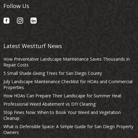
Follow Us
Latest Westturf News
How Preventative Landscape Maintenance Saves Thousands in
Repair Costs
5 Small Shade-Giving Trees for San Diego County
July Landscape Maintenance Checklist for HOAs and Commercial
Properties
How HOAs Can Prepare Their Landscape for Summer Heat
Professional Weed Abatement vs DIY Clearing
Stop Fines Now: When to Book Your Weed and Vegetation
Cleanup
What is Defensible Space: A Simple Guide for San Diego Property
Owners