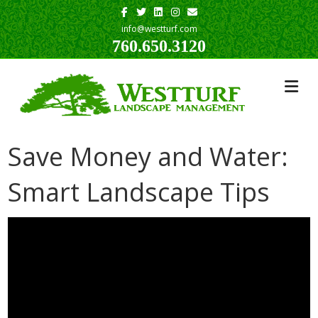
Facebook
Twitter
Linkedin
Instagram
Email
info@westturf.com
760.650.3120
Save Money and Water:
Smart Landscape Tips